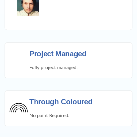
Project Managed
Fully project managed.
Through Coloured
No paint Required.