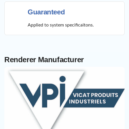
Guaranteed
Applied to system specificaitons.
Renderer Manufacturer