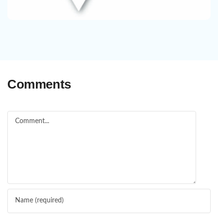
Comments
Comment