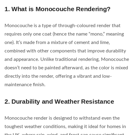
1.
What is Monocouche Rendering?
Monocouche is a type of through-coloured render that
requires only one coat (hence the name “mono,” meaning
one). It’s made from a mixture of cement and lime,
combined with other components that improve durability
and appearance. Unlike traditional rendering, Monocouche
doesn’t need to be painted afterward, as the color is mixed
directly into the render, offering a vibrant and low-
maintenance finish.
2.
Durability and Weather Resistance
Monocouche render is designed to withstand even the
toughest weather conditions, making it ideal for homes in