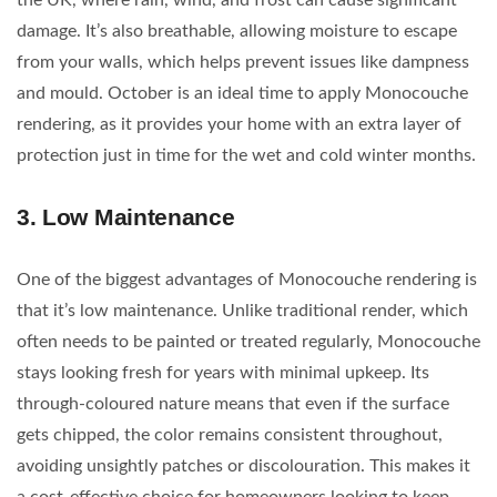
the UK, where rain, wind, and frost can cause significant
damage. It’s also breathable, allowing moisture to escape
from your walls, which helps prevent issues like dampness
and mould. October is an ideal time to apply Monocouche
rendering, as it provides your home with an extra layer of
protection just in time for the wet and cold winter months.
3.
Low Maintenance
One of the biggest advantages of Monocouche rendering is
that it’s low maintenance. Unlike traditional render, which
often needs to be painted or treated regularly, Monocouche
stays looking fresh for years with minimal upkeep. Its
through-coloured nature means that even if the surface
gets chipped, the color remains consistent throughout,
avoiding unsightly patches or discolouration. This makes it
a cost-effective choice for homeowners looking to keep