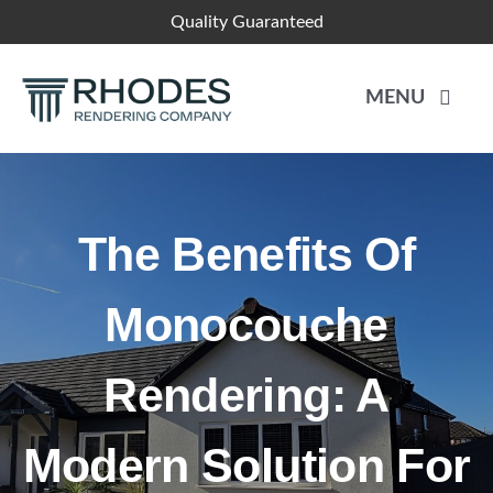
Skip
Quality Guaranteed
to
content
MENU
HOME
The Benefits Of
RENDER SYSTEMS
Monocouche
PLASTERING
Rendering: A
BLOGS
Modern Solution For
CONTACT US