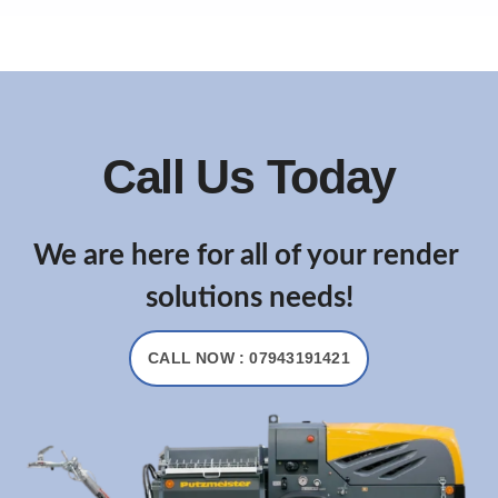
Call Us Today
We are here for all of your render
solutions needs!
CALL NOW : 07943191421