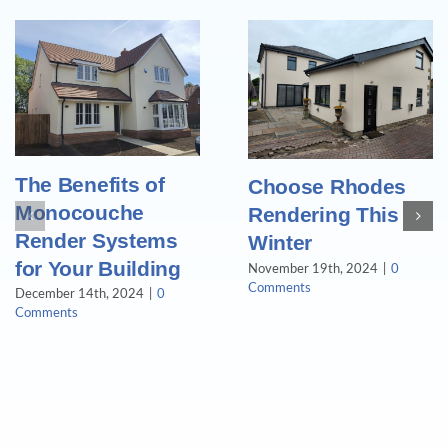
The Benefits of
Choose Rhodes
Monocouche
Rendering This
Render Systems
Winter
for Your Building
November 19th, 2024
|
0
Comments
December 14th, 2024
|
0
Comments