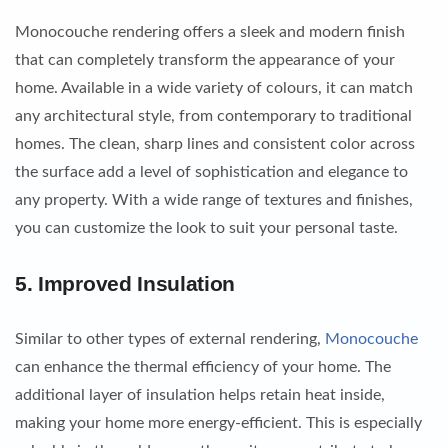
Monocouche rendering offers a sleek and modern finish
that can completely transform the appearance of your
home. Available in a wide variety of colours, it can match
any architectural style, from contemporary to traditional
homes. The clean, sharp lines and consistent color across
the surface add a level of sophistication and elegance to
any property. With a wide range of textures and finishes,
you can customize the look to suit your personal taste.
5.
Improved Insulation
Similar to other types of external rendering,
Monocouche
can enhance the thermal efficiency of your home. The
additional layer of insulation helps retain heat inside,
making your home more energy-efficient. This is especially