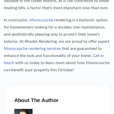
valuable in the colder months, as it can contribute to lower
heating bills, a factor that’s more important now than ever.
In conclusion,
Monocouche
rendering is a fantastic option
for homeowners looking for a durable, low-maintenance,
and aesthetically pleasing way to protect their home’s
exterior. At Rhodes Rendering, we are proud to offer expert
Monocouche rendering services
that are guaranteed to
enhance the look and functionality of your home.
Get in
touch
with us today to learn more about how Monocouche
can benefit your property this October!
About The Author