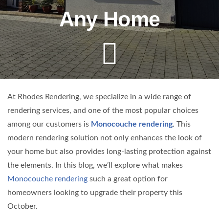
Any Home
At Rhodes Rendering, we specialize in a wide range of
rendering services, and one of the most popular choices
among our customers is
Monocouche rendering
. This
modern rendering solution not only enhances the look of
your home but also provides long-lasting protection against
the elements. In this blog, we’ll explore what makes
Monocouche rendering
such a great option for
homeowners looking to upgrade their property this
October.