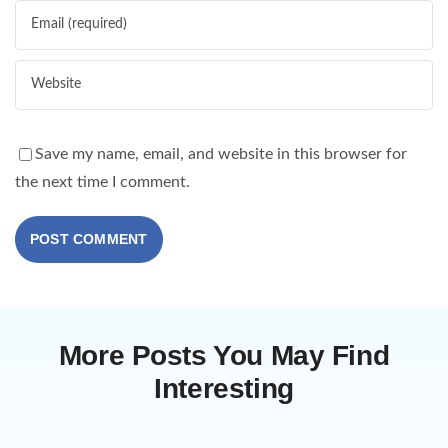
Save my name, email, and website in this browser for
the next time I comment.
More Posts You May Find
Interesting