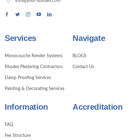
info@your-domain.com
Services
Navigate
Monocouche Render Systems
BLOGS
Rhodes Plastering Contractors
Contact Us
Damp Proofing Services
Painting & Decorating Services
Information
Accreditation
FAQ
Fee Structure