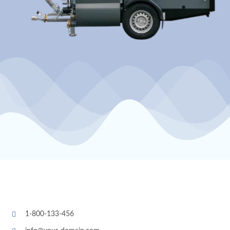
1-800-133-456