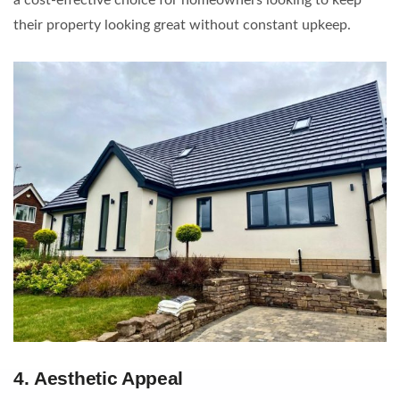
their property looking great without constant upkeep.
4.
Aesthetic Appeal