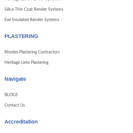
Silica Thin Coat Render Systems
Ewi Insulated Render Systems
PLASTERING
Rhodes Plastering Contractors
Heritage Lime Plastering
Navigate
BLOGS
Contact Us
Accreditation