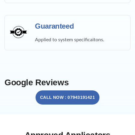
Guaranteed
Applied to system specificaitons.
Google Reviews
CALL NOW : 07943191421