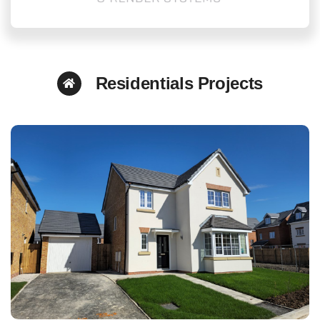
Residentials Projects