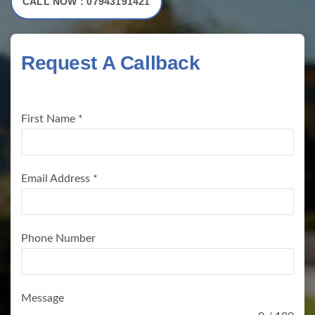
CALL NOW : 07943191421
Request A Callback
First Name
*
Email Address
*
Phone Number
Message