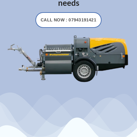
needs
CALL NOW : 07943191421