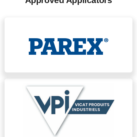
Approved Applicators