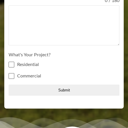
0 / 180
What's Your Project?
Residential
Commercial
Submit