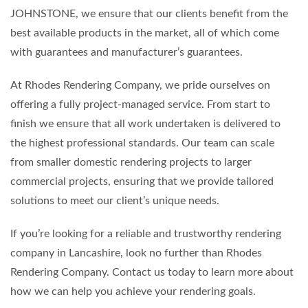
JOHNSTONE, we ensure that our clients benefit from the
best available products in the market, all of which come
with guarantees and manufacturer’s guarantees.
At Rhodes Rendering Company, we pride ourselves on
offering a fully project-managed service. From start to
finish we ensure that all work undertaken is delivered to
the highest professional standards. Our team can scale
from smaller domestic rendering projects to larger
commercial projects, ensuring that we provide tailored
solutions to meet our client’s unique needs.
If you’re looking for a reliable and trustworthy rendering
company in Lancashire, look no further than Rhodes
Rendering Company. Contact us today to learn more about
how we can help you achieve your rendering goals.