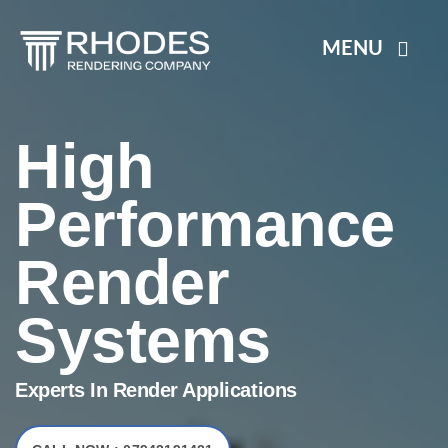
Skip
to
MENU
content
HOME
High
RENDER SYSTEMS
Performance
Render
PLASTERING
Systems
BLOGS
Experts In Render Applications
CONTACT US