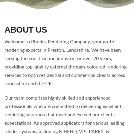
ABOUT US
Welcome to Rhodes Rendering Company, your go-to
rendering experts in Preston, Lancashire. We have been
serving the construction industry for over 20 years,
providing top-quality external through-coloured rendering
services to both residential and commercial clients across
Lancashire and the UK.
Our team comprises highly skilled and experienced
professionals who are committed to delivering excellent
rendering solutions that meet and exceed our client’s
expectations. As approved applicators for various leading
render systems, including K-REND, VPI, PAREX, &