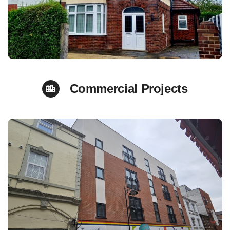
Commercial Projects