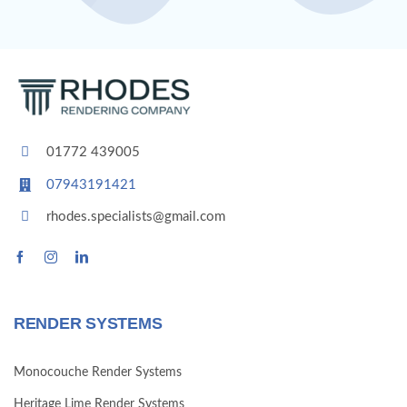
01772 439005
07943191421
rhodes.specialists@gmail.com
RENDER SYSTEMS
Monocouche Render Systems
Heritage Lime Render Systems