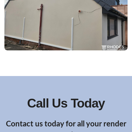
Call Us Today
Contact us today for all your render