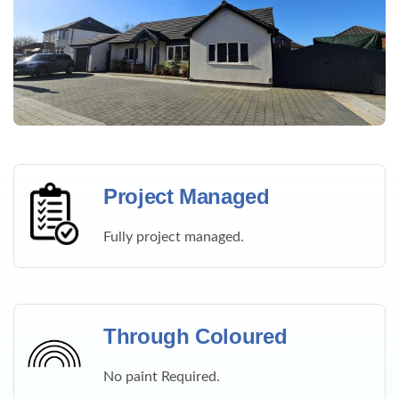
Project Managed
Fully project managed.
Through Coloured
No paint Required.